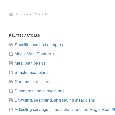
Still need help?
Contact Us
RELATED ARTICLES
Substitutions and allergies
Magic Meal Planner 101
Meal plan basics
Simple meal plans
Gourmet meal plans
Standards and conversions
Browsing, searching, and saving meal plans
Adjusting servings in meal plans and the Magic Meal P