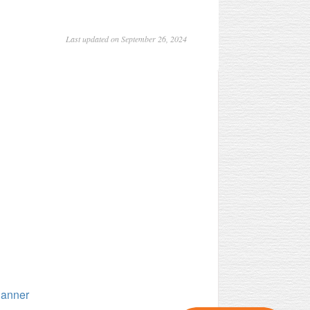
Last updated on September 26, 2024
lanner