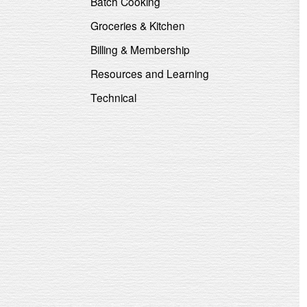
Batch Cooking
Groceries & Kitchen
Billing & Membership
Resources and Learning
Technical