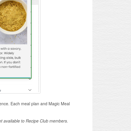
ience. Each meal plan and Magic Meal
not available to Recipe Club members.