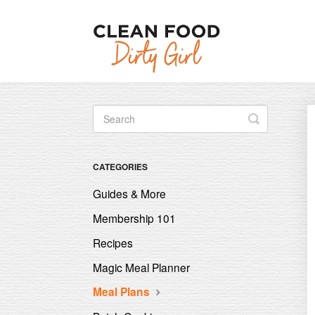
Toggle
Search
CATEGORIES
Guides & More
Membership 101
Recipes
Magic Meal Planner
Meal Plans