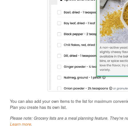
You can also add your own items to the list for maximum conven
Plan you create has its own list.
Please note: Grocery lists are a meal planning feature. They're 
Learn more
.