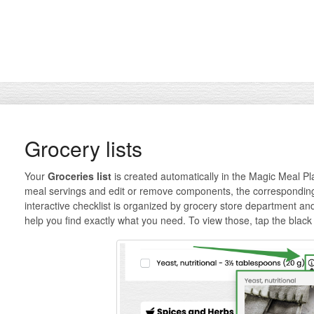
Grocery lists
Your
Groceries list
is created automatically in the Magic Meal P
meal servings and edit or remove components, the corresponding l
interactive checklist is organized by grocery store department an
help you find exactly what you need. To view those, tap the black 