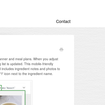
Contact
lanner and meal plans. When you adjust
ist is updated. This mobile-friendly
d includes ingredient notes and photos to
"i" icon next to the ingredient name.