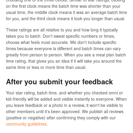
on the first clock means the batch time was shorter than your
usual time, the middle clock means it was an average batch time
for you, and the third clock means it took you longer than usual.
These ratings are all relative to you and how long it typically
takes you to batch. Don’t sweat specific numbers or times,
choose what feels most accurate. We don't include specific
times because everyone is different and batch times can vary
greatly from person to person. When you see a meal plan batch
time rating, that gives you an idea if it will take you around the
same time or less or more time than usual.
After you submit your feedback
Your star rating, batch time, and whether you checked omni or
kid-friendly will be added and visible instantly to everyone. When
you leave feedback or a photo in a review, it won't be visible to
other members until it's been approved. We publish all reviews
(positive or negative) after confirming they comply with our
community guidelines
.