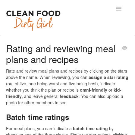
Toggle
Navigatio
Contact
Rating and reviewing meal
plans and recipes
Rate and review meal plans and recipes by clicking on the stars
above the name. When reviewing, you can
assign a star rating
(out of five, one being worst and five being best), indicate
whether you think the plan or recipe is
omni-friendly
or
kid-
friendly
, and leave general
feedback
. You can also upload a
photo for other members to see.
Batch time ratings
For meal plans, you can indicate a
batch time rating
by
choosing one of the three clocks. Similar to star ratings, clicking