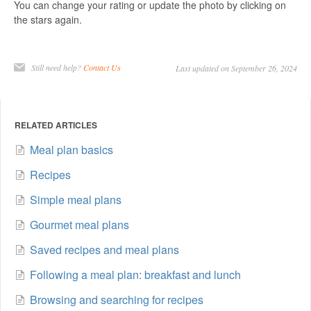
You can change your rating or update the photo by clicking on
the stars again.
Still need help?
Contact Us
Last updated on September 26, 2024
RELATED ARTICLES
Meal plan basics
Recipes
Simple meal plans
Gourmet meal plans
Saved recipes and meal plans
Following a meal plan: breakfast and lunch
Browsing and searching for recipes