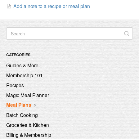
Add a note to a recipe or meal plan
CATEGORIES
Guides & More
Membership 101
Recipes
Magic Meal Planner
Meal Plans
Batch Cooking
Groceries & Kitchen
Billing & Membership