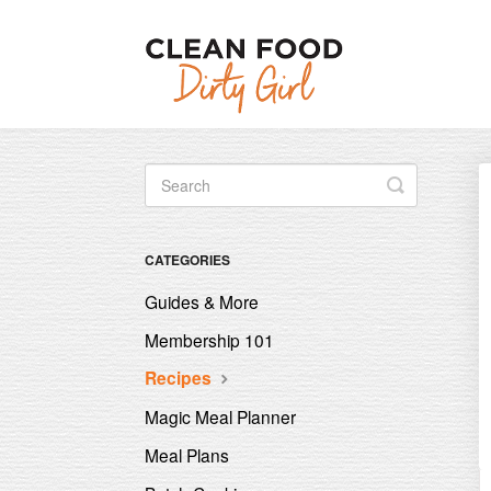
Toggle
Search
CATEGORIES
Guides & More
Membership 101
Recipes
Magic Meal Planner
Meal Plans