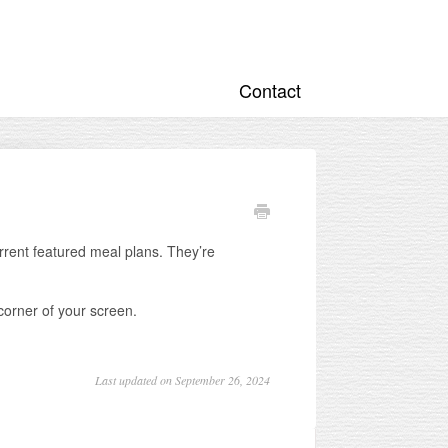
Contact
rrent featured meal plans. They’re
 corner of your screen.
Last updated on September 26, 2024