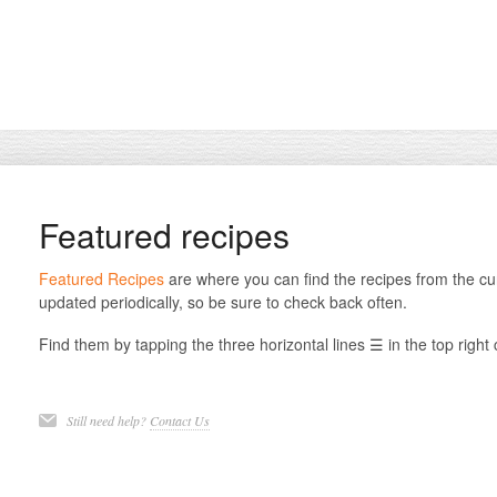
Featured recipes
Featured Recipes
are where you can find the recipes from the cu
updated periodically, so be sure to check back often.
Find them by tapping the three horizontal lines ☰ in the top right
Still need help?
Contact Us