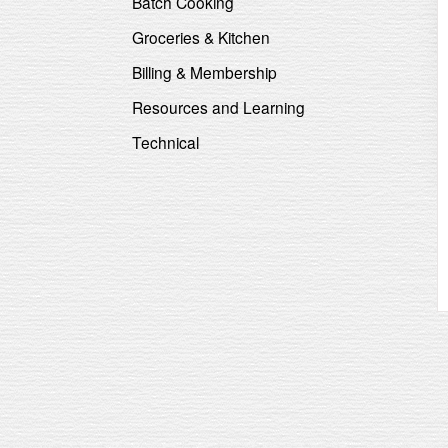
Batch Cooking
Groceries & Kitchen
Billing & Membership
Resources and Learning
Technical