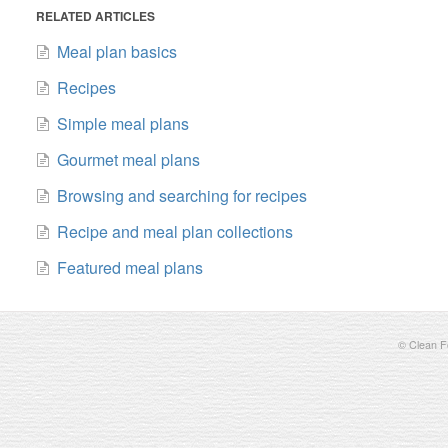
RELATED ARTICLES
Meal plan basics
Recipes
Simple meal plans
Gourmet meal plans
Browsing and searching for recipes
Recipe and meal plan collections
Featured meal plans
©
Clean Fo