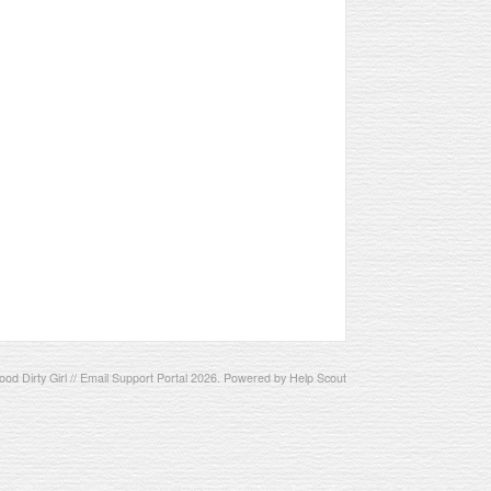
od Dirty Girl // Email Support Portal
2026.
Powered by
Help Scout