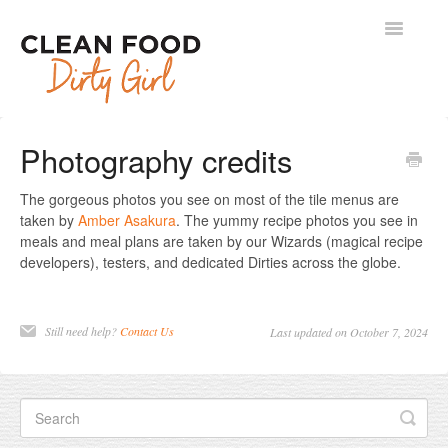
Toggle
Navigatio
Contact
Photography credits
The gorgeous photos you see on most of the tile menus are
taken by
Amber Asakura
. The yummy recipe photos you see in
meals and meal plans are taken by our Wizards (magical recipe
developers), testers, and dedicated Dirties across the globe.
Still need help?
Contact Us
Last updated on October 7, 2024