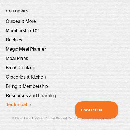
CATEGORIES
Guides & More
Membership 101
Recipes
Magic Meal Planner
Meal Plans
Batch Cooking
Groceries & Kitchen
Billing & Membership
Resources and Learning
Technical
©
Clean Food Dirty Girl // Email Support Portal
2026.
Powered by
Help Scout